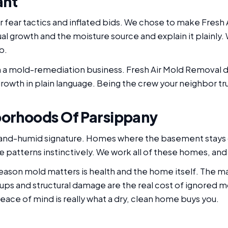
ant
 fear tactics and inflated bids. We chose to make Fresh 
ual growth and the moisture source and explain it plainly
b.
un a mold-remediation business. Fresh Air Mold Removal do
owth in plain language. Being the crew your neighbor tru
borhoods Of Parsippany
-and-humid signature. Homes where the basement stays
 patterns instinctively. We work all of these homes, an
 reason mold matters is health and the home itself. The 
ups and structural damage are the real cost of ignored mo
ace of mind is really what a dry, clean home buys you.