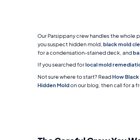
Our Parsippany crew handles the whole 
you suspect hidden mold,
black mold cl
for a condensation-stained deck, and
ba
If you searched for
local mold remediati
Not sure where to start? Read
How Black 
Hidden Mold
on our blog, then call for a 