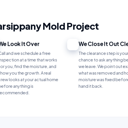
arsippany Mold Project
We Look It Over
We Close It Out Cl
3
Call and we schedule a free
The clearance step is you
inspection at a time that works
chance to ask anything b
for you, find the moisture, and
we leave. We point out ex
show you the growth. A real
what was removed and h
crew looks at your actual home
moisture was fixed befo
before anything is
hand it back.
recommended.