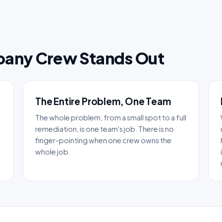
pany Crew Stands Out
The Entire Problem, One Team
The whole problem, from a small spot to a full
remediation, is one team's job. There is no
finger-pointing when one crew owns the
whole job.