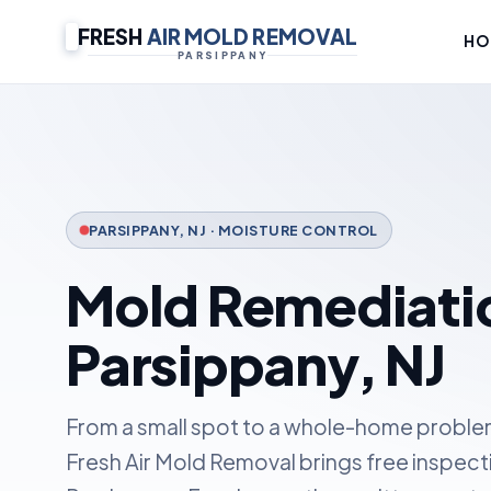
FRESH
AIR MOLD REMOVAL
HO
PARSIPPANY
PARSIPPANY, NJ · MOISTURE CONTROL
Mold Remediatio
Parsippany, NJ
From a small spot to a whole-home problem,
Fresh Air Mold Removal brings free inspect