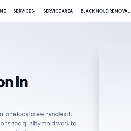
ME
SERVICES
SERVICE AREA
BLACK MOLD REMOVAL 
▾
n in
 one local crew handles it.
ions and quality mold work to