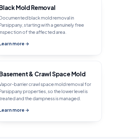
Black Mold Removal
Documented black mold removal in
Parsippany, starting with a genuinely free
inspection of the affected area.
Learn more →
Basement & Crawl Space Mold
Vapor-barrier crawl space mold removal for
Parsippany properties, so the lower level is
treated and the dampness is managed.
Learn more →