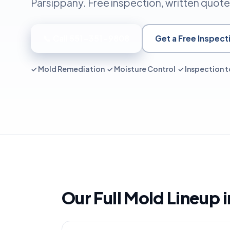
Parsippany. Free inspection, written quote
📞 Call 551-351-9808
Get a Free Inspect
✓ Mold Remediation ✓ Moisture Control ✓ Inspection t
Our Full Mold Lineup