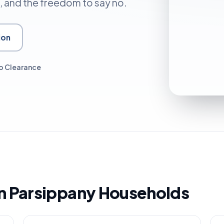
, and the freedom to say no.
ion
o Clearance
 in Parsippany Households