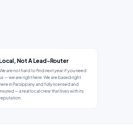
Local, Not A Lead-Router
We are not hard to find next year if you need
us — we are right here. We are based right
here in Parsippany and fully licensed and
insured — a real local crew that lives with its
reputation.