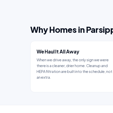
Why Homes in Parsip
We Haul It All Away
When we drive away, the only sign we were
there is a cleaner, drier home. Cleanup and
HEPA filtration are built into the schedule, not
an extra.