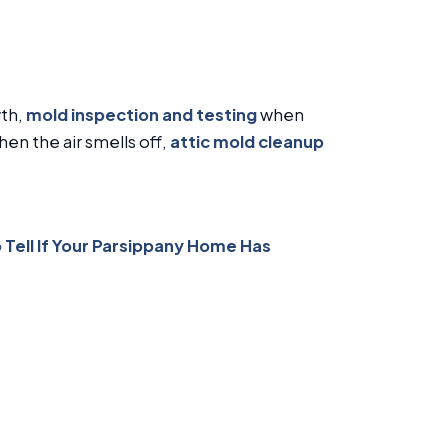
wth,
mold inspection and testing
when
en the air smells off,
attic mold cleanup
 Tell If Your Parsippany Home Has