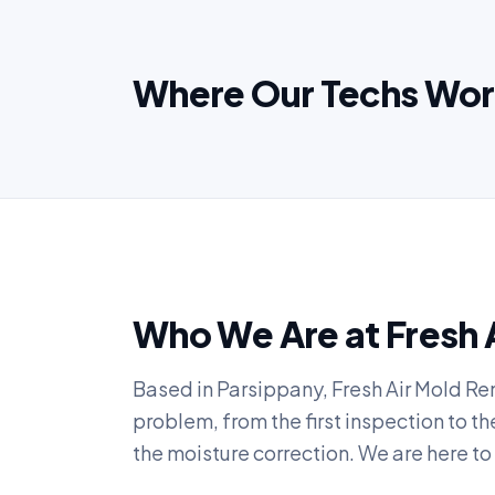
Where Our Techs Wor
Who We Are at Fresh 
Based in Parsippany, Fresh Air Mold Re
problem, from the first inspection to t
the moisture correction. We are here 