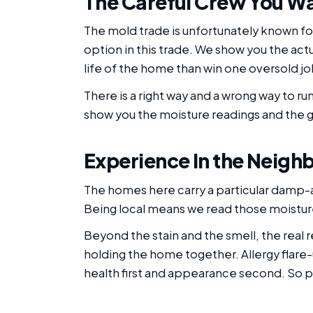
The Careful Crew You W
The mold trade is unfortunately known for
option in this trade. We show you the act
life of the home than win one oversold jo
There is a right way and a wrong way to r
show you the moisture readings and the gr
Experience In the Neigh
The homes here carry a particular damp
Being local means we read those moisture
Beyond the stain and the smell, the real
holding the home together. Allergy flare-
health first and appearance second. So pe