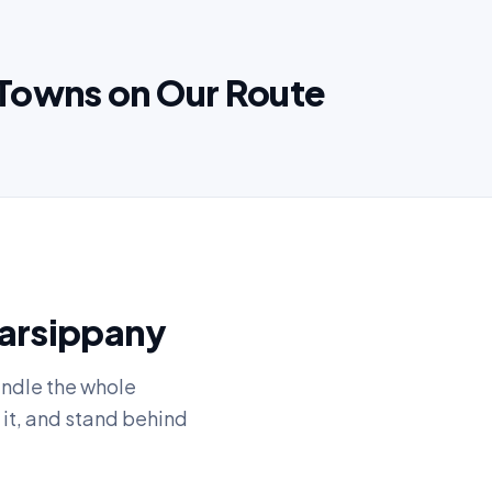
Towns on Our Route
Parsippany
andle the whole
 it, and stand behind