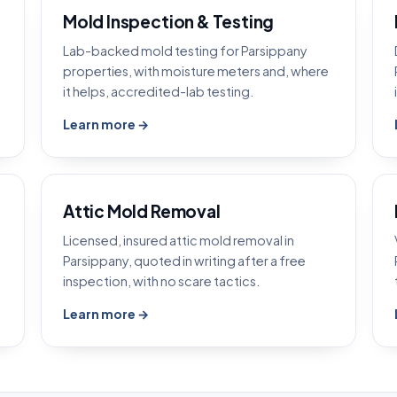
Mold Inspection & Testing
Lab-backed mold testing for Parsippany
properties, with moisture meters and, where
it helps, accredited-lab testing.
Learn more →
Attic Mold Removal
Licensed, insured attic mold removal in
Parsippany, quoted in writing after a free
inspection, with no scare tactics.
Learn more →