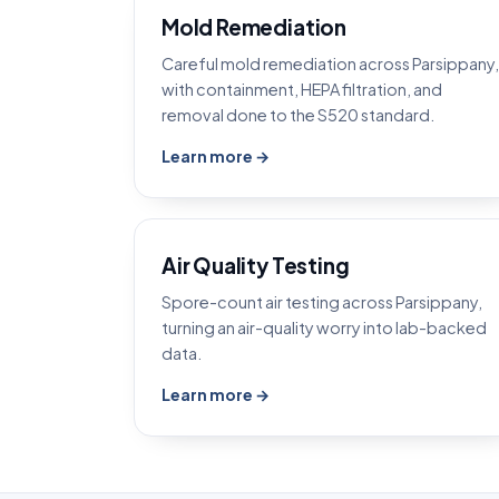
Mold Remediation
Careful mold remediation across Parsippany,
with containment, HEPA filtration, and
removal done to the S520 standard.
Learn more →
Air Quality Testing
Spore-count air testing across Parsippany,
turning an air-quality worry into lab-backed
data.
Learn more →