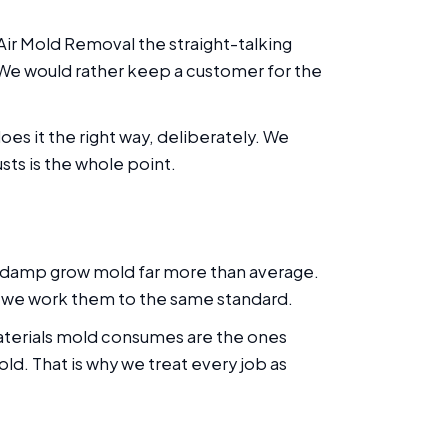
Air Mold Removal the straight-talking
. We would rather keep a customer for the
es it the right way, deliberately. We
sts is the whole point.
 damp grow mold far more than average.
d we work them to the same standard.
materials mold consumes are the ones
ld. That is why we treat every job as