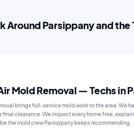
k Around Parsippany and the 
Air Mold Removal — Techs in 
moval brings full-service mold work to the area. We h
he final clearance. We inspect every home free, explain
to be the mold crew Parsippany keeps recommending.