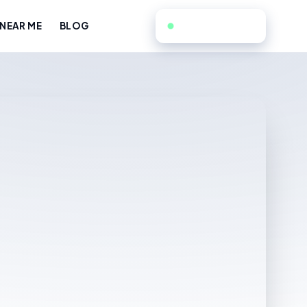
551-351-9808
NEAR ME
BLOG