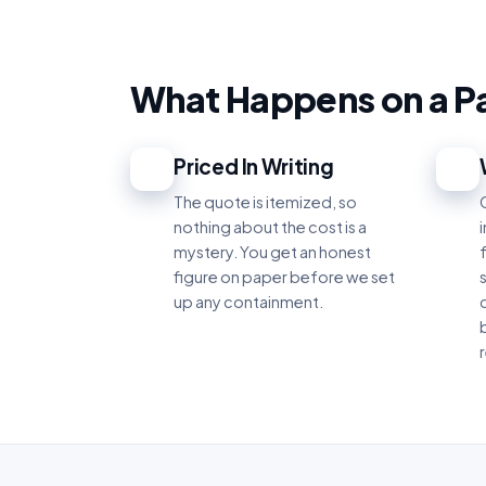
What Happens on a P
Priced In Writing
1
2
The quote is itemized, so
nothing about the cost is a
mystery. You get an honest
figure on paper before we set
up any containment.