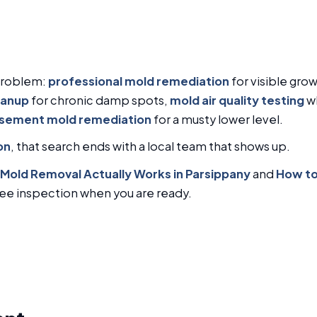
problem:
professional mold remediation
for visible gro
eanup
for chronic damp spots,
mold air quality testing
wh
sement mold remediation
for a musty lower level.
on
, that search ends with a local team that shows up.
Mold Removal Actually Works in Parsippany
and
How to
free inspection when you are ready.