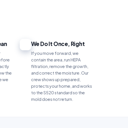
ean
We Do It Once, Right
4
r
If you move forward, we
efore
contain the area, run HEPA
actly
filtration, remove the growth,
ow the
and correct the moisture. Our
re we
crew shows up prepared,
protects your home, and works
to the S520 standard so the
mold does not return.