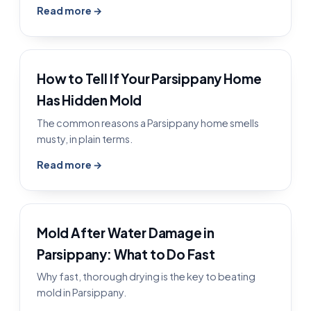
Read more →
How to Tell If Your Parsippany Home
Has Hidden Mold
The common reasons a Parsippany home smells
musty, in plain terms.
Read more →
Mold After Water Damage in
Parsippany: What to Do Fast
Why fast, thorough drying is the key to beating
mold in Parsippany.