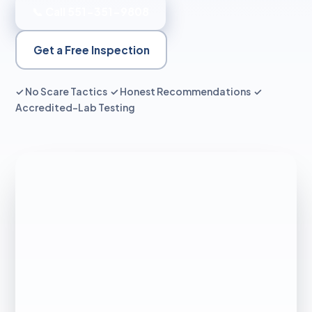
📞 Call 551-351-9808
Get a Free Inspection
✓ No Scare Tactics ✓ Honest Recommendations ✓
Accredited-Lab Testing