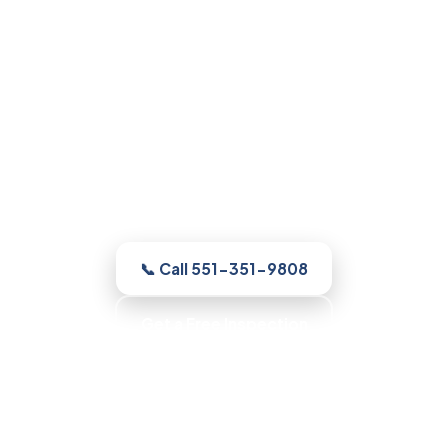
Mold Remediation in
Parsippany, NJ
Whatever your home needs, our licensed
and insured Parsippany crew inspects
the home free, shows you the moisture
and the growth, with up-front pricing and
no pressure.
📞 Call 551-351-9808
Get a Free Inspection
Honest Recommendations · No Scare Tactics ·
Clean, Contained Work · Fast Scheduling