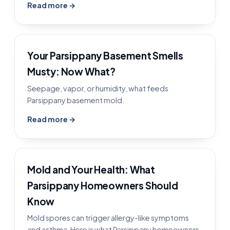
Read more →
Your Parsippany Basement Smells
Musty: Now What?
Seepage, vapor, or humidity, what feeds
Parsippany basement mold.
Read more →
Mold and Your Health: What
Parsippany Homeowners Should
Know
Mold spores can trigger allergy-like symptoms
and asthma. Here is what Parsippany homeowners