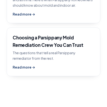
should know about mold and indoor air.
Read more →
Choosing a Parsippany Mold
Remediation Crew You Can Trust
The questions that tell a real Parsippany
remediator from the rest.
Read more →