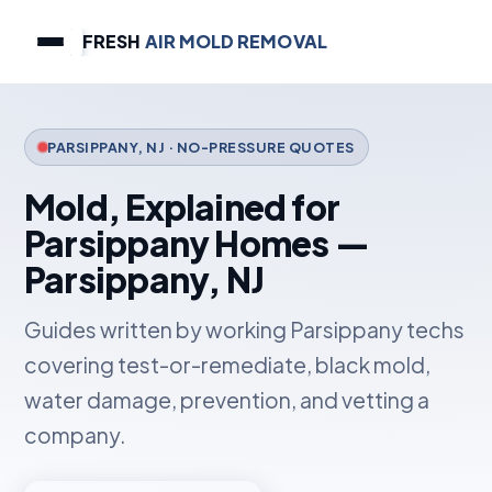
FRESH
AIR MOLD REMOVAL
PARSIPPANY, NJ · NO-PRESSURE QUOTES
Mold, Explained for
Parsippany Homes —
Parsippany, NJ
Guides written by working Parsippany techs
covering test-or-remediate, black mold,
water damage, prevention, and vetting a
company.