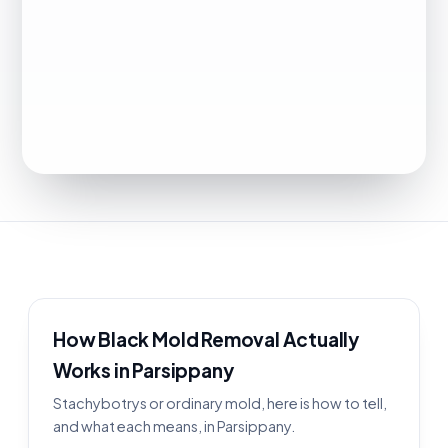
How Black Mold Removal Actually
Works in Parsippany
Stachybotrys or ordinary mold, here is how to tell,
and what each means, in Parsippany.