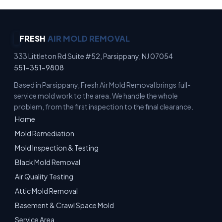
FRESH
AIR MOLD REMOVAL
333 Littleton Rd Suite #52, Parsippany, NJ 07054
551-351-9808
Based in Parsippany, Fresh Air Mold Removal brings full-
service mold work to the area. We handle the whole
problem, from the first inspection to the final clearance.
Home
Mold Remediation
Mold Inspection & Testing
Black Mold Removal
Air Quality Testing
Attic Mold Removal
Basement & Crawl Space Mold
Service Area