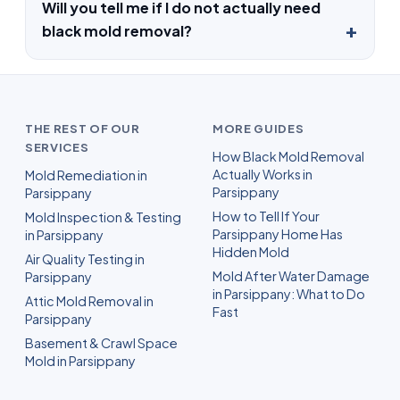
Will you tell me if I do not actually need
black mold removal?
THE REST OF OUR
MORE GUIDES
SERVICES
How Black Mold Removal
Actually Works in
Mold Remediation in
Parsippany
Parsippany
How to Tell If Your
Mold Inspection & Testing
Parsippany Home Has
in Parsippany
Hidden Mold
Air Quality Testing in
Mold After Water Damage
Parsippany
in Parsippany: What to Do
Attic Mold Removal in
Fast
Parsippany
Basement & Crawl Space
Mold in Parsippany