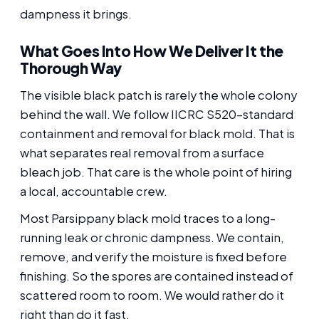
dampness it brings.
What Goes Into How We Deliver It the
Thorough Way
The visible black patch is rarely the whole colony
behind the wall. We follow IICRC S520-standard
containment and removal for black mold. That is
what separates real removal from a surface
bleach job. That care is the whole point of hiring
a local, accountable crew.
Most Parsippany black mold traces to a long-
running leak or chronic dampness. We contain,
remove, and verify the moisture is fixed before
finishing. So the spores are contained instead of
scattered room to room. We would rather do it
right than do it fast.