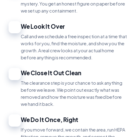
mystery. You get an honest figure on paper before
we set up any containment.
We Look It Over
2
Call and we schedule a free inspection at a time that
works for you, find the moisture, and show you the
growth. A real crew looks at your actual home
before anything is recommended.
We Close It Out Clean
3
The clearance step is your chance to ask anything
before we leave. We point out exactly what was
removed and how the moisture was fixed before
we hand it back.
We Do It Once, Right
4
If you move forward, we contain the area, run HEPA
filtration, remove the growth, and correct the