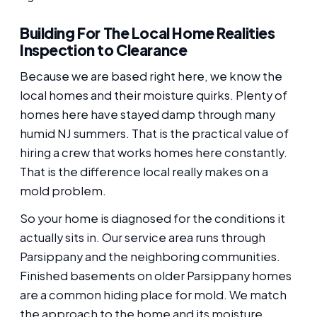
Building For The Local Home Realities
Inspection to Clearance
Because we are based right here, we know the
local homes and their moisture quirks. Plenty of
homes here have stayed damp through many
humid NJ summers. That is the practical value of
hiring a crew that works homes here constantly.
That is the difference local really makes on a
mold problem.
So your home is diagnosed for the conditions it
actually sits in. Our service area runs through
Parsippany and the neighboring communities.
Finished basements on older Parsippany homes
are a common hiding place for mold. We match
the approach to the home and its moisture