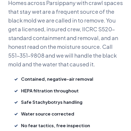
Homes across Parsippany with crawl spaces
that stay wet are a frequent source of the
black mold we are called in to remove. You
get a licensed, insured crew, IICRC S520-
standard containment and removal, and an
honest read on the moisture source. Call
551-351-9808 and we will handle the black
mold and the water that caused it.
Contained, negative-air removal
HEPA filtration throughout
Safe Stachybotrys handling
Water source corrected
No fear tactics, free inspection