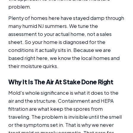
problem.
Plenty of homes here have stayed damp through
many humid NJ summers. We tune the
assessment to your actual home, not a sales
sheet. So your home is diagnosed for the
conditions it actually sits in. Because we are
based right here, we know the local homes and
their moisture quirks.
Why It Is The Air At Stake Done Right
Mold's whole significance is what it does to the
air and the structure. Containment and HEPA
filtration are what keep the spores from
traveling. The problem is invisible until the smell
or the symptoms set in. That is why we never
treat mold as merely cosmetic. That care for