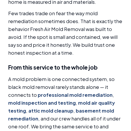
home is measured in air and materials.
Few trades trade on fear the way mold
remediation sometimes does. That is exactly the
behavior Fresh Air Mold Removal was built to
avoid. If the spot is small and contained, we will
say so and price it honestly. We build trust one
honest inspection at a time.
From this service to the whole job
A mold problem is one connected system, so
black mold removal rarely stands alone — it
connects to
professional mold remediation
,
mold inspection and testing
,
mold air quality
testing
,
attic mold cleanup
,
basement mold
remediation
, and our crew handles all of it under
one roof. We bring the same service to and