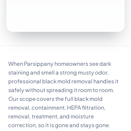
When Parsippany homeowners see dark
staining and smell a strong musty odor,
professional black mold removal handles it
safely without spreading it room to room.
Our scope covers the full black mold
removal, containment, HEPA filtration,
removal, treatment, and moisture
correction, so it is gone and stays gone.