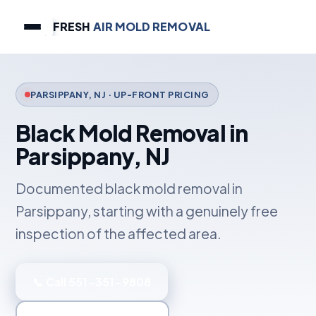
FRESH
AIR MOLD REMOVAL
PARSIPPANY, NJ · UP-FRONT PRICING
Black Mold Removal in
Parsippany, NJ
Documented black mold removal in
Parsippany, starting with a genuinely free
inspection of the affected area.
📞 Call 551-351-9808