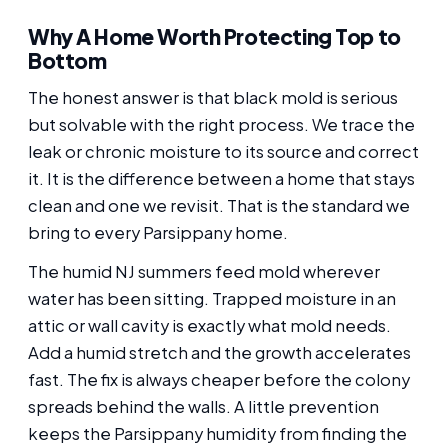
Why A Home Worth Protecting Top to
Bottom
The honest answer is that black mold is serious
but solvable with the right process. We trace the
leak or chronic moisture to its source and correct
it. It is the difference between a home that stays
clean and one we revisit. That is the standard we
bring to every Parsippany home.
The humid NJ summers feed mold wherever
water has been sitting. Trapped moisture in an
attic or wall cavity is exactly what mold needs.
Add a humid stretch and the growth accelerates
fast. The fix is always cheaper before the colony
spreads behind the walls. A little prevention
keeps the Parsippany humidity from finding the