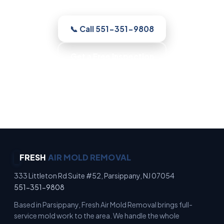
📞 Call 551-351-9808
Get a Free Inspection
Honest Recommendations · No Scare Tactics ·
Clean, Contained Work · Fast Scheduling
FRESH
AIR MOLD REMOVAL
333 Littleton Rd Suite #52, Parsippany, NJ 07054
551-351-9808
Based in Parsippany, Fresh Air Mold Removal brings full-
service mold work to the area. We handle the whole