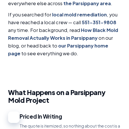
everywhere else across
the Parsippany area
.
If you searched for
local mold remediation
, you
have reached a local crew — call
551-351-9808
any time. For background, read
How Black Mold
Removal Actually Works in Parsippany
on our
blog, or head back to
our Parsippany home
page
to see everything we do.
What Happens on a Parsippany
Mold Project
Priced In Writing
1
The quote is itemized, so nothing about the cost is a