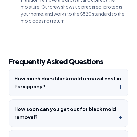
moisture. Our crew shows up prepared, protects
your home, and works to the S520 standard so the
mold does not return.
Frequently Asked Questions
How much does black mold removal cost in
Parsippany?
How soon can you get out for black mold
removal?