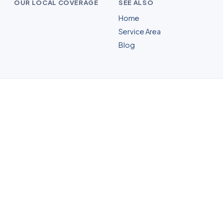
OUR LOCAL COVERAGE
SEE ALSO
Home
Service Area
Blog
Mold Remediation in
Parsippany, NJ
Whatever your home needs, our licensed
and insured Parsippany crew inspects
the home free, shows you the moisture
and the growth, with up-front pricing and
no pressure.