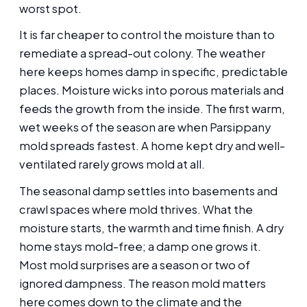
worst spot.
It is far cheaper to control the moisture than to
remediate a spread-out colony. The weather
here keeps homes damp in specific, predictable
places. Moisture wicks into porous materials and
feeds the growth from the inside. The first warm,
wet weeks of the season are when Parsippany
mold spreads fastest. A home kept dry and well-
ventilated rarely grows mold at all.
The seasonal damp settles into basements and
crawl spaces where mold thrives. What the
moisture starts, the warmth and time finish. A dry
home stays mold-free; a damp one grows it.
Most mold surprises are a season or two of
ignored dampness. The reason mold matters
here comes down to the climate and the