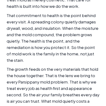
health is built into how we do the work.
That commitment to health is the point behind
every visit. A spreading colony quietly damages
drywall, wood, and insulation. When the moisture
and the mold compound, the problem grows
quietly. The health is the point, and the
remediation is how you protect it. So the point
of mold work is the family in the home, not just
the stain.
The growth feeds on the very materials that hold
the house together. That is the lens we bring to
every Parsippany mold problem. That is why we
treat every job as health first and appearance
second. So the air your family breathes every day
is air you can trust. What mold quietly costs a