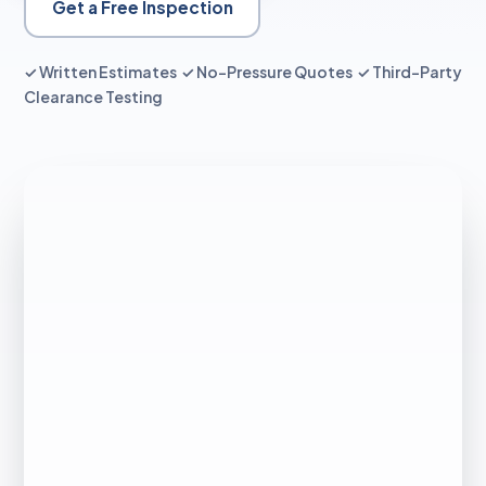
Get a Free Inspection
✓ Written Estimates ✓ No-Pressure Quotes ✓ Third-Party
Clearance Testing