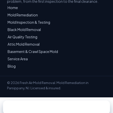
problem, from the first inspection to the final clearance.
Home
Mold Remediation
Mold Inspection & Testing
Black Mold Removal
Air Quality Testing
Attic Mold Removal
Basement & Crawl Space Mold
Service Area
Blog
© 2026 Fresh Air Mold Removal. Mold Remediation in
Parsippany, NJ. Licensed & insured.
📞 Call 551-351-9808