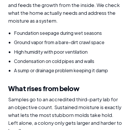
and feeds the growth from the inside. We check
what the home actually needs and address the
moisture as a system.
Foundation seepage during wet seasons
Ground vapor from a bare-dirt crawl space
High humidity with poor ventilation
Condensation on cold pipes and walls
A sump or drainage problem keeping it damp
What rises from below
Samples go to an accredited third-party lab for
an objective count. Sustained moisture is exactly
what lets the most stubborn molds take hold.
Left alone, a colony only gets larger and harder to