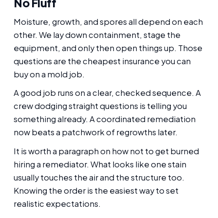
No Fluff
Moisture, growth, and spores all depend on each
other. We lay down containment, stage the
equipment, and only then open things up. Those
questions are the cheapest insurance you can
buy on a mold job.
A good job runs on a clear, checked sequence. A
crew dodging straight questions is telling you
something already. A coordinated remediation
now beats a patchwork of regrowths later.
It is worth a paragraph on how not to get burned
hiring a remediator. What looks like one stain
usually touches the air and the structure too.
Knowing the order is the easiest way to set
realistic expectations.