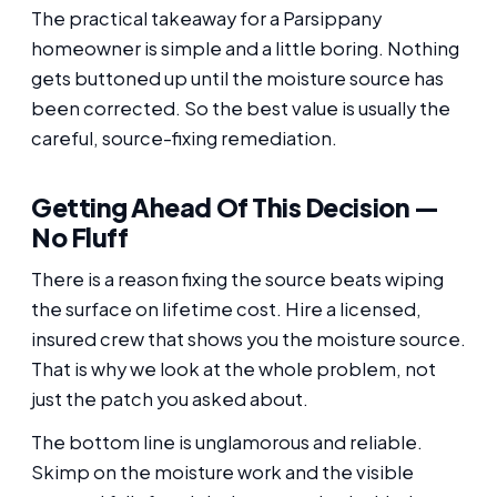
The practical takeaway for a Parsippany
homeowner is simple and a little boring. Nothing
gets buttoned up until the moisture source has
been corrected. So the best value is usually the
careful, source-fixing remediation.
Getting Ahead Of This Decision —
No Fluff
There is a reason fixing the source beats wiping
the surface on lifetime cost. Hire a licensed,
insured crew that shows you the moisture source.
That is why we look at the whole problem, not
just the patch you asked about.
The bottom line is unglamorous and reliable.
Skimp on the moisture work and the visible