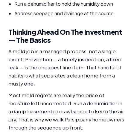
Run a dehumidifier to hold the humidity down
Address seepage and drainage at the source
Thinking Ahead On The Investment
— The Basics
A mold job is a managed process, not a single
event. Prevention — a timely inspection, a fixed
leak — is the cheapest line item. That handful of
habits is what separates a clean home from a
musty one.
Most mold regrets are really the price of
moisture left uncorrected. Run a dehumidifier in
a damp basement or crawl space to keep the air
dry. That is why we walk Parsippany homeowners
through the sequence up front.