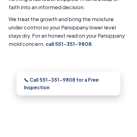
faith into an informed decision.
We treat the growth and bring the moisture
under control so your Parsippany lower level
stays dry. For an honest read on your Parsippany
mold concern,
call 551-351-9808
.
Need this looked at in Parsippany?
📞 Call 551-351-9808 for a Free
Inspection