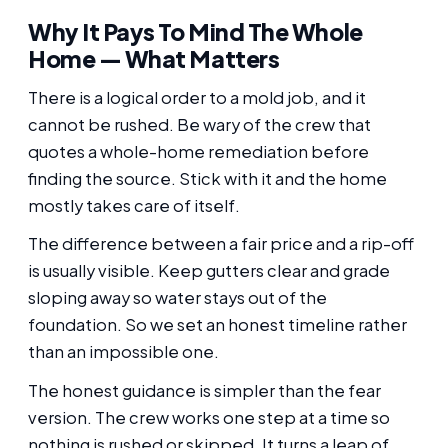
Why It Pays To Mind The Whole
Home — What Matters
There is a logical order to a mold job, and it
cannot be rushed. Be wary of the crew that
quotes a whole-home remediation before
finding the source. Stick with it and the home
mostly takes care of itself.
The difference between a fair price and a rip-off
is usually visible. Keep gutters clear and grade
sloping away so water stays out of the
foundation. So we set an honest timeline rather
than an impossible one.
The honest guidance is simpler than the fear
version. The crew works one step at a time so
nothing is rushed or skipped. It turns a leap of