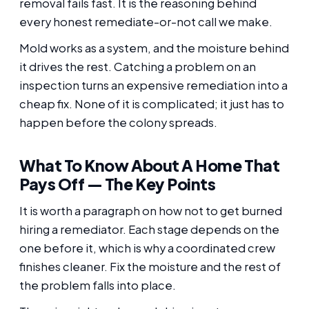
removal fails fast. It is the reasoning behind
every honest remediate-or-not call we make.
Mold works as a system, and the moisture behind
it drives the rest. Catching a problem on an
inspection turns an expensive remediation into a
cheap fix. None of it is complicated; it just has to
happen before the colony spreads.
What To Know About A Home That
Pays Off — The Key Points
It is worth a paragraph on how not to get burned
hiring a remediator. Each stage depends on the
one before it, which is why a coordinated crew
finishes cleaner. Fix the moisture and the rest of
the problem falls into place.