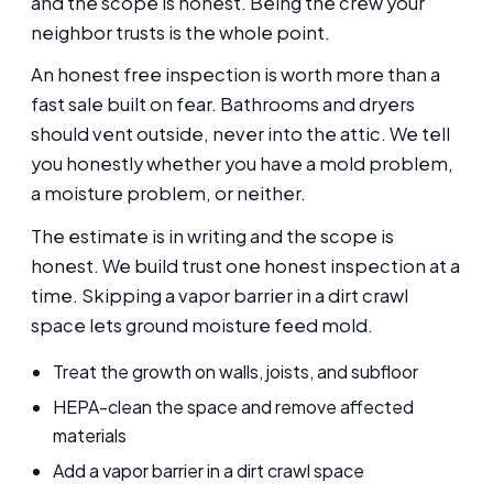
and the scope is honest. Being the crew your
neighbor trusts is the whole point.
An honest free inspection is worth more than a
fast sale built on fear. Bathrooms and dryers
should vent outside, never into the attic. We tell
you honestly whether you have a mold problem,
a moisture problem, or neither.
The estimate is in writing and the scope is
honest. We build trust one honest inspection at a
time. Skipping a vapor barrier in a dirt crawl
space lets ground moisture feed mold.
Treat the growth on walls, joists, and subfloor
HEPA-clean the space and remove affected
materials
Add a vapor barrier in a dirt crawl space