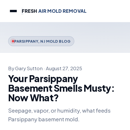
FRESH
AIR MOLD REMOVAL
PARSIPPANY, NJ MOLD BLOG
By Gary Sutton · August 27, 2025
Your Parsippany
Basement Smells Musty:
Now What?
Seepage, vapor, or humidity, what feeds
Parsippany basement mold.