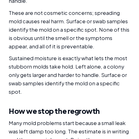
handle.
These are not cosmetic concerns; spreading
mold causes real harm. Surface or swab samples
identify the mold on a specific spot. None of this
is obvious until the smell or the symptoms
appear, and all of it is preventable.
Sustained moisture is exactly what lets the most
stubborn molds take hold. Left alone, a colony
only gets larger and harder to handle. Surface or
swab samples identify the mold on a specific
spot.
How we stop the regrowth
Many mold problems start because a small leak
was left damp too long. The estimate is in writing