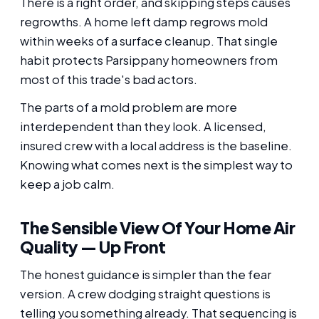
There is a right order, and skipping steps causes
regrowths. A home left damp regrows mold
within weeks of a surface cleanup. That single
habit protects Parsippany homeowners from
most of this trade's bad actors.
The parts of a mold problem are more
interdependent than they look. A licensed,
insured crew with a local address is the baseline.
Knowing what comes next is the simplest way to
keep a job calm.
The Sensible View Of Your Home Air
Quality — Up Front
The honest guidance is simpler than the fear
version. A crew dodging straight questions is
telling you something already. That sequencing is