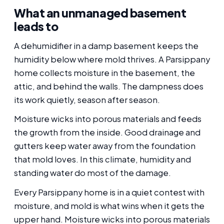
What an unmanaged basement
leads to
A dehumidifier in a damp basement keeps the
humidity below where mold thrives. A Parsippany
home collects moisture in the basement, the
attic, and behind the walls. The dampness does
its work quietly, season after season.
Moisture wicks into porous materials and feeds
the growth from the inside. Good drainage and
gutters keep water away from the foundation
that mold loves. In this climate, humidity and
standing water do most of the damage.
Every Parsippany home is in a quiet contest with
moisture, and mold is what wins when it gets the
upper hand. Moisture wicks into porous materials