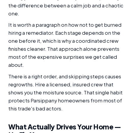
the difference between a calm job and a chaotic
one.
It is worth a paragraph on how not to get burned
hiring a remediator. Each stage depends on the
one before it, which is why a coordinated crew
finishes cleaner. That approach alone prevents
most of the expensive surprises we get called
about.
There is a right order, and skipping steps causes
regrowths. Hire a licensed, insured crew that
shows you the moisture source. That single habit
protects Parsippany homeowners from most of
this trade's bad actors.
What Actually Drives Your Home —