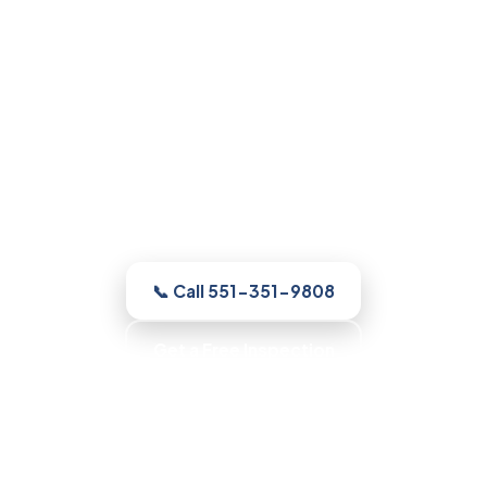
Mold Remediation in
Parsippany, NJ
Whatever your home needs, our licensed
and insured Parsippany crew inspects
the home free, shows you the moisture
and the growth, with up-front pricing and
no pressure.
📞 Call 551-351-9808
Get a Free Inspection
Honest Recommendations · No Scare Tactics ·
Clean, Contained Work · Fast Scheduling