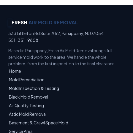
FRESH
AIR MOLD REMOVAL
333 Littleton Rd Suite #52, Parsippany, NJ 07054
551-351-9808
Based in Parsippany, Fresh Air Mold Removal brings full-
service mold work to the area. We handle the whole
problem, from the first inspection to the final clearance.
Home
Mold Remediation
Mold Inspection & Testing
Black Mold Removal
Air Quality Testing
Attic Mold Removal
Basement & Crawl Space Mold
Service Area